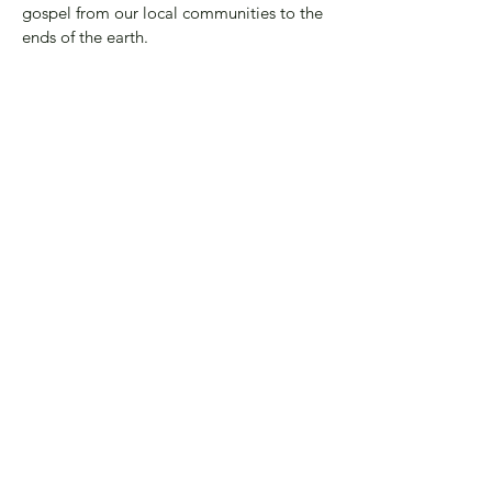
gospel from our local communities to the
ends of the earth.
These rhythms aren’t just ideas—they are
the way we live. We invite you to journey
with us, moving deeper into His presence,
into community, and into the world with
the love of Jesus.
Our Leaders