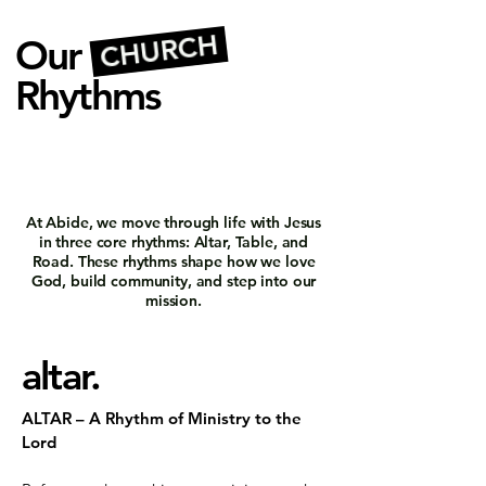
CHURCH
Our
Rhythms
At Abide, we move through life with Jesus
in three core rhythms: Altar, Table, and
Road. These rhythms shape how we love
God, build community, and step into our
mission.
altar.
ALTAR – A Rhythm of Ministry to the
Lord