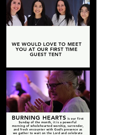
WE WOULD LOVE TO MEET
YOU AT OUR FIRST TIME
GUEST TENT
BURNING HEARTS
i
s our first
Sunday
of
the month, it
is a powerful
morning of wholehearted worship, surrender,
and fresh encounter with God’s presence as
we gather to wait on the Lord and celebrate