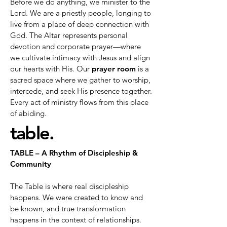
Before we do anything, we minister to the
Lord. We are a priestly people, longing to
live from a place of deep connection with
God. The Altar represents personal
devotion and corporate prayer—where
we cultivate intimacy with Jesus and align
our hearts with His. Our
prayer room
is a
sacred space where we gather to worship,
intercede, and seek His presence together.
Every act of ministry flows from this place
of abiding.
table.
TABLE – A Rhythm of Discipleship &
Community
The Table is where real discipleship
happens. We were created to know and
be known, and true transformation
happens in the context of relationships.