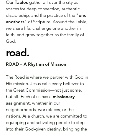
Our
Tables
gather all over the city as
spaces for deep connection, authentic
discipleship, and the practice of the
"one
anothers"
of Scripture. Around the Table,
we share life, challenge one another in
faith, and grow together as the family of
God.
road.
ROAD – A Rhythm of Mission
The Road is where we partner with God in
His mission. Jesus calls every believer to
the Great Commission—not just some,
but all. Each of us has a
missionary
assignment
, whether in our
neighborhoods, workplaces, or the
nations. As a church, we are committed to
equipping and activating people to step
into their God-given destiny, bringing the