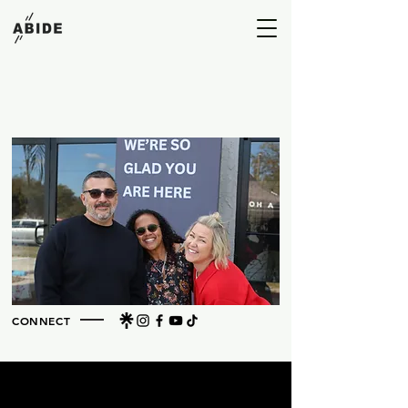
A HOUSE BUILT FOR HIM
CONNECT