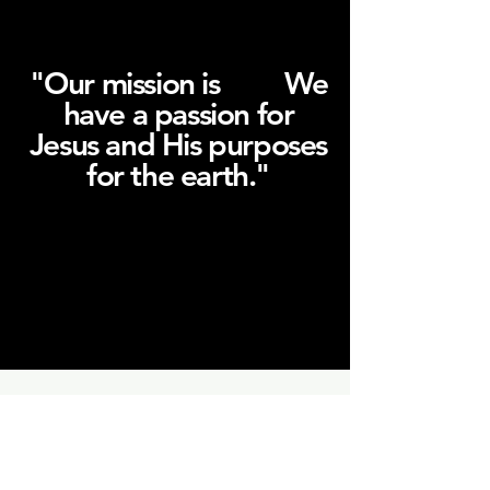
"Our mission is We
SIMPLE.
have a passion for
Jesus and His purposes
for the earth."