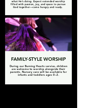
what He’s doing. Expect extended worship
filled with passion, joy, and space to pursue
God together—come hungry and ready.
FAMILY-STYLE WORSHIP
During our Burning Hearts service, children
are welcome to worship alongside their
parents. Nursery care will be available for
infants and toddlers ages 0–2.