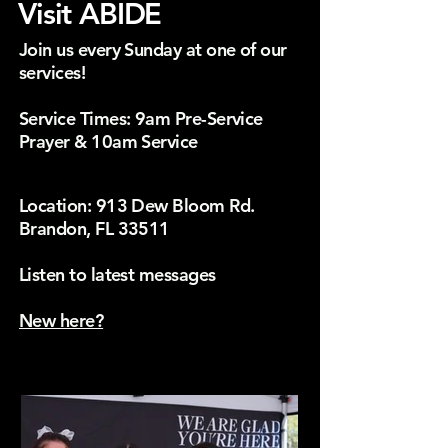
Visit ABIDE
Join us every Sunday at one of our
services!
Service Times: 9am Pre-Service
Prayer & 10am Service
Location: 913 Dew Bloom Rd.
Brandon, FL 33511
HERE.
Listen to latest messages
New here?